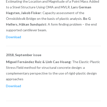
Estimating the Location and Magnitude of a Point Mass Added
to a Steel Structure Using OMA and MVLR.
Lars German
Hagsten, Jakob Fisker
: Capacity assessment of the
Örnsköldsvik Bridge on the basis of plastic analysis.
Bo G
Hellers, Håkan Sundquist:
A form finding problem – the end
supported cantilever beam.
Download
2018, September issue
Miguel Fernández Ruiz & Linh Cao Hoang:
The Elastic-Plastic
Stress Field method for structural concrete design: a
complementary perspective to the use of rigid-plastic design
approaches
Download