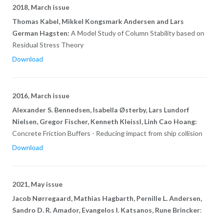
2018, March issue
Thomas Kabel, Mikkel Kongsmark Andersen and Lars
German Hagsten:
A Model Study of Column Stability based on
Residual Stress Theory
Download
2016, March issue
Alexander S. Bennedsen, Isabella Østerby, Lars Lundorf
Nielsen, Gregor Fischer, Kenneth Kleissl, Linh Cao Hoang:
Concrete Friction Buffers - Reducing impact from ship collision
Download
2021, May issue
Jacob Nørregaard, Mathias Hagbarth, Pernille L. Andersen,
Sandro D. R. Amador, Evangelos I. Katsanos, Rune Brincker
: