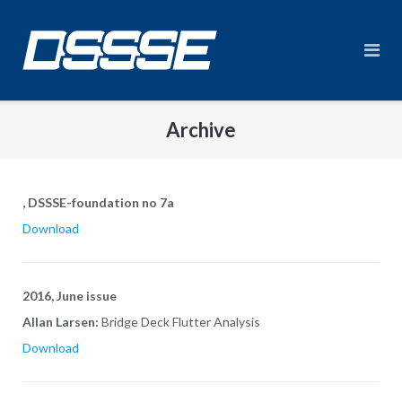
Skip
to
content
Archive
, DSSSE-foundation no 7a
Download
2016, June issue
Allan Larsen:
Bridge Deck Flutter Analysis
Download